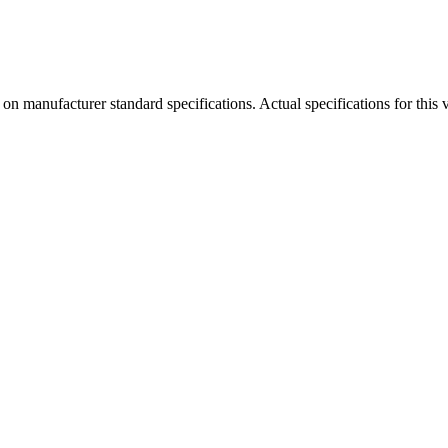
manufacturer standard specifications. Actual specifications for this ve