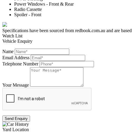
Power Windows - Front & Rear
Radio Cassette
Spoiler - Front
Specifications have been sourced from redbook.com.au and are based on 
Watch List
Vehicle Enquiry
Name
Email Address
Telephone Number
Your Message
Send Enquiry
Yard Location