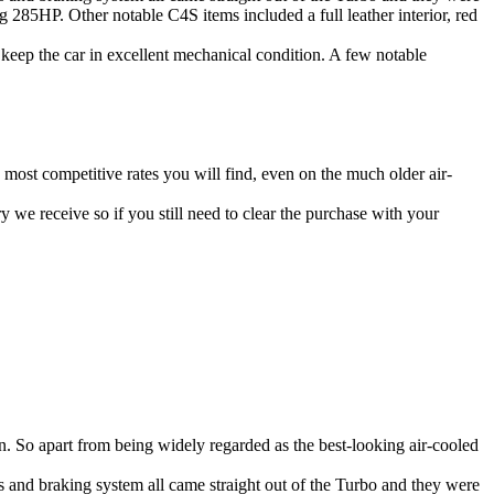
g 285HP. Other notable C4S items included a full leather interior, red
 keep the car in excellent mechanical condition. A few notable
e most competitive rates you will find, even on the much older air-
y we receive so if you still need to clear the purchase with your
run. So apart from being widely regarded as the best-looking air-cooled
 and braking system all came straight out of the Turbo and they were