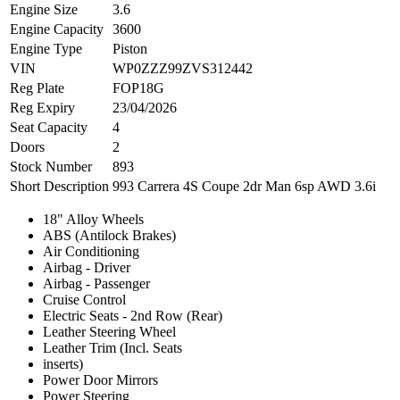
Engine Size
3.6
Engine Capacity
3600
Engine Type
Piston
VIN
WP0ZZZ99ZVS312442
Reg Plate
FOP18G
Reg Expiry
23/04/2026
Seat Capacity
4
Doors
2
Stock Number
893
Short Description
993 Carrera 4S Coupe 2dr Man 6sp AWD 3.6i
18" Alloy Wheels
ABS (Antilock Brakes)
Air Conditioning
Airbag - Driver
Airbag - Passenger
Cruise Control
Electric Seats - 2nd Row (Rear)
Leather Steering Wheel
Leather Trim (Incl. Seats
inserts)
Power Door Mirrors
Power Steering