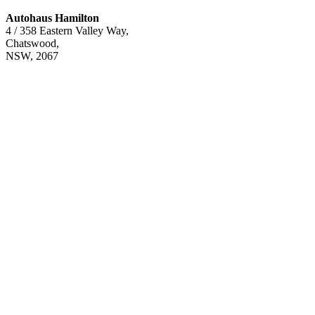
Autohaus Hamilton
4 / 358 Eastern Valley Way,
Chatswood,
NSW, 2067