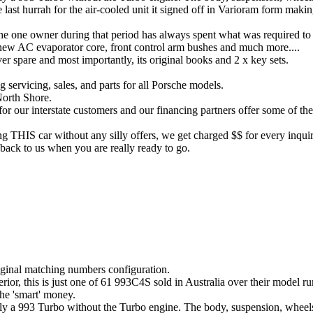
 last hurrah for the air-cooled unit it signed off in Varioram form makin
the one owner during that period has always spent what was required to
 new AC evaporator core, front control arm bushes and much more....
aver spare and most importantly, its original books and 2 x key sets.
 servicing, sales, and parts for all Porsche models.
North Shore.
for our interstate customers and our financing partners offer some of th
ng THIS car without any silly offers, we get charged $$ for every inquir
back to us when you are really ready to go.
iginal matching numbers configuration.
terior, this is just one of 61 993C4S sold in Australia over their model 
the 'smart' money.
lly a 993 Turbo without the Turbo engine. The body, suspension, wheels