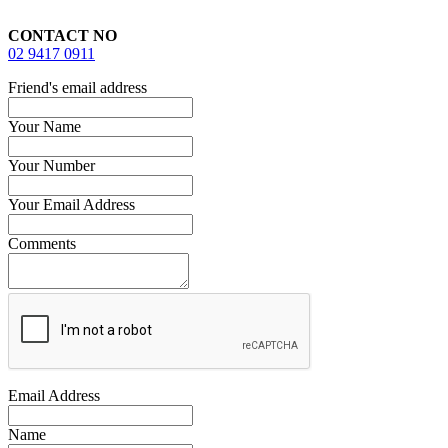
CONTACT NO
02 9417 0911
Friend's email address
Your Name
Your Number
Your Email Address
Comments
Email Address
Name