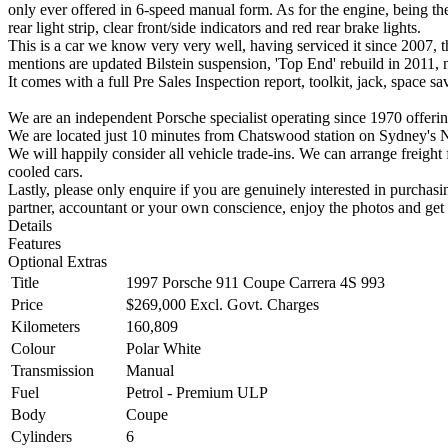
only ever offered in 6-speed manual form. As for the engine, being the
rear light strip, clear front/side indicators and red rear brake lights.
This is a car we know very very well, having serviced it since 2007, 
mentions are updated Bilstein suspension, 'Top End' rebuild in 2011,
It comes with a full Pre Sales Inspection report, toolkit, jack, space s
We are an independent Porsche specialist operating since 1970 offering
We are located just 10 minutes from Chatswood station on Sydney's 
We will happily consider all vehicle trade-ins. We can arrange freight 
cooled cars.
Lastly, please only enquire if you are genuinely interested in purchasi
partner, accountant or your own conscience, enjoy the photos and get 
Details
Features
Optional Extras
Title
1997 Porsche 911 Coupe Carrera 4S 993
Price
$269,000
Excl. Govt. Charges
Kilometers
160,809
Colour
Polar White
Transmission
Manual
Fuel
Petrol - Premium ULP
Body
Coupe
Cylinders
6