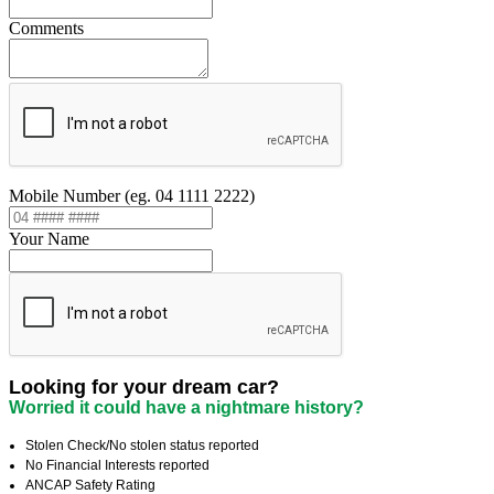
Comments
Mobile Number (eg. 04 1111 2222)
Your Name
Looking for your dream car?
Worried it could have a nightmare history?
Stolen Check/No stolen status reported
No Financial Interests reported
ANCAP Safety Rating