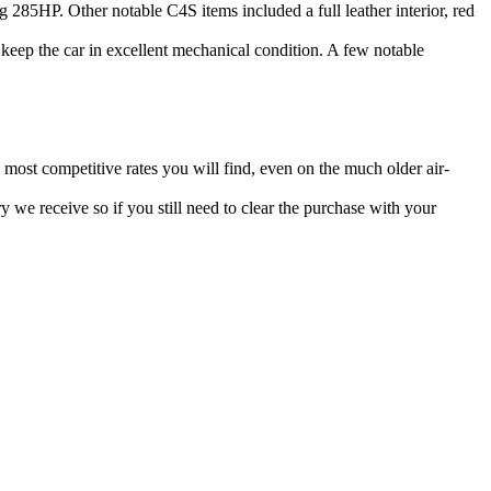
g 285HP. Other notable C4S items included a full leather interior, red
 keep the car in excellent mechanical condition. A few notable
e most competitive rates you will find, even on the much older air-
y we receive so if you still need to clear the purchase with your