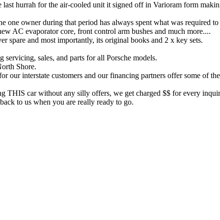
 last hurrah for the air-cooled unit it signed off in Varioram form makin
the one owner during that period has always spent what was required to
 new AC evaporator core, front control arm bushes and much more....
aver spare and most importantly, its original books and 2 x key sets.
 servicing, sales, and parts for all Porsche models.
North Shore.
for our interstate customers and our financing partners offer some of th
ng THIS car without any silly offers, we get charged $$ for every inquir
back to us when you are really ready to go.