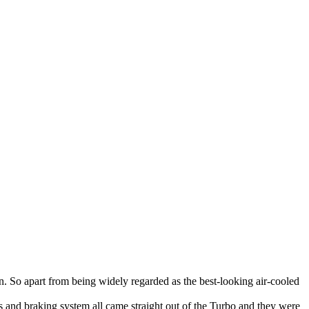
run. So apart from being widely regarded as the best-looking air-cooled
 and braking system all came straight out of the Turbo and they were