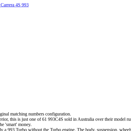
Carrera 4S 993
iginal matching numbers configuration.
terior, this is just one of 61 993C4S sold in Australia over their model 
the 'smart' money.
lly a 993 Turbo without the Turbo engine. The body, suspension, wheels