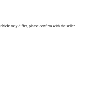
hicle may differ, please confirm with the seller.