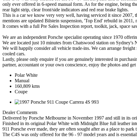
only ever offered in 6-speed manual form. As for the engine, being the
rear light strip, clear front/side indicators and red rear brake lights.
This is a car we know very very well, having serviced it since 2007, 
mentions are updated Bilstein suspension, 'Top End' rebuild in 2011,
It comes with a full Pre Sales Inspection report, toolkit, jack, space s
We are an independent Porsche specialist operating since 1970 offering
We are located just 10 minutes from Chatswood station on Sydney's 
We will happily consider all vehicle trade-ins. We can arrange freight 
cooled cars.
Lastly, please only enquire if you are genuinely interested in purchasi
partner, accountant or your own conscience, enjoy the photos and get 
Polar White
Manual
160,809 kms
Coupe
Dealer Comments
Delivered by Porsche Melbourne in November 1997 and still in its or
Finished in its original Polar White with Midnight Blue full leather in
911 Porsche ever made, they are often sought after as a place to park 
The C4S was only offered for the 96 - 97 model years and is essentia