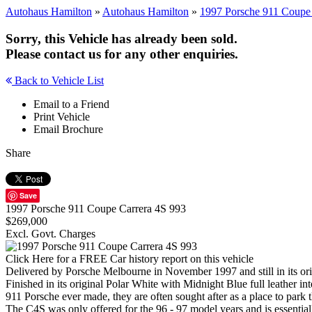
Autohaus Hamilton
»
Autohaus Hamilton
»
1997 Porsche 911 Coupe 
Sorry, this Vehicle has already been sold.
Please contact us for any other enquiries.
Back to Vehicle List
Email to a Friend
Print Vehicle
Email Brochure
Share
Save
1997 Porsche 911 Coupe Carrera 4S 993
$269,000
Excl. Govt. Charges
Click Here for a FREE Car history report on this vehicle
Delivered by Porsche Melbourne in November 1997 and still in its or
Finished in its original Polar White with Midnight Blue full leather in
911 Porsche ever made, they are often sought after as a place to park 
The C4S was only offered for the 96 - 97 model years and is essentia